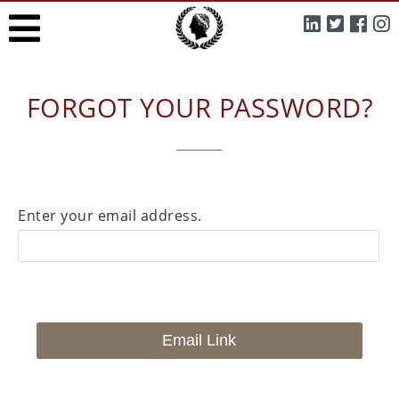
FORGOT YOUR PASSWORD?
Enter your email address.