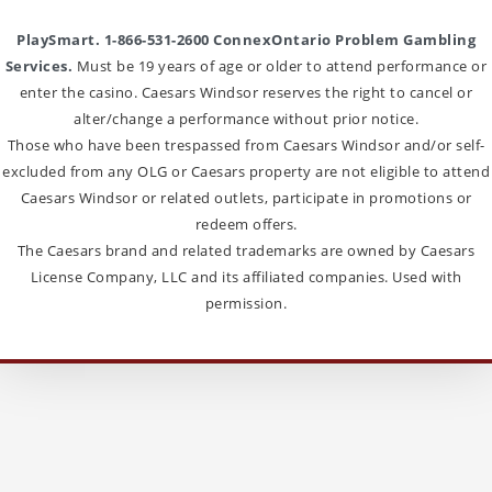
PlaySmart. 1-866-531-2600 ConnexOntario Problem Gambling
Services.
Must be 19 years of age or older to attend performance or
enter the casino. Caesars Windsor reserves the right to cancel or
alter/change a performance without prior notice.
Those who have been trespassed from Caesars Windsor and/or self-
excluded from any OLG or Caesars property are not eligible to attend
Caesars Windsor or related outlets, participate in promotions or
redeem offers.
The Caesars brand and related trademarks are owned by Caesars
License Company, LLC and its affiliated companies. Used with
permission.